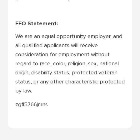
EEO Statement:
We are an equal opportunity employer, and
all qualified applicants will receive
consideration for employment without
regard to race, color, religion, sex, national
origin, disability status, protected veteran
status, or any other characteristic protected
by law.
zgfl5766jmns