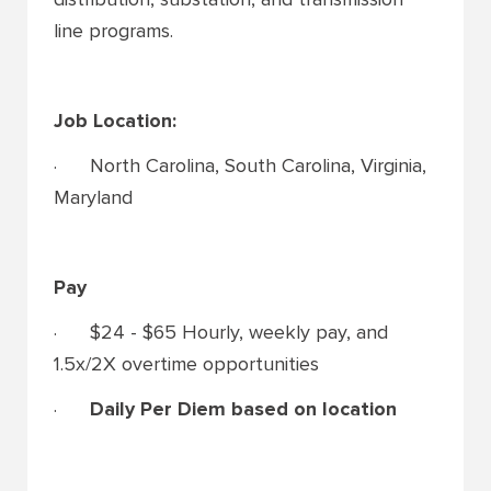
line programs.
Job Location:
· North Carolina, South Carolina, Virginia,
Maryland
Pay
· $24 - $65 Hourly, weekly pay, and
1.5x/2X overtime opportunities
·
Daily Per Diem based on location