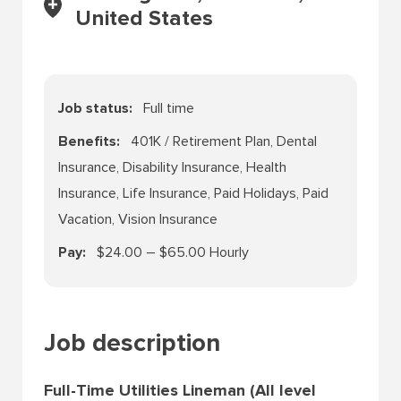
United States
Job status
Full time
Benefits
401K / Retirement Plan, Dental
Insurance, Disability Insurance, Health
Insurance, Life Insurance, Paid Holidays, Paid
Vacation, Vision Insurance
Pay
$24.00 – $65.00 Hourly
Job description
Full-Time Utilities Lineman (All level