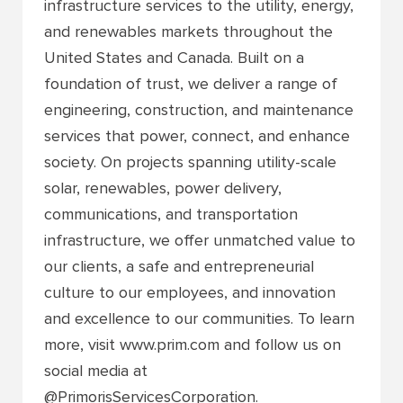
infrastructure services to the utility, energy,
and renewables markets throughout the
United States and Canada. Built on a
foundation of trust, we deliver a range of
engineering, construction, and maintenance
services that power, connect, and enhance
society. On projects spanning utility-scale
solar, renewables, power delivery,
communications, and transportation
infrastructure, we offer unmatched value to
our clients, a safe and entrepreneurial
culture to our employees, and innovation
and excellence to our communities. To learn
more, visit www.prim.com and follow us on
social media at
@PrimorisServicesCorporation.