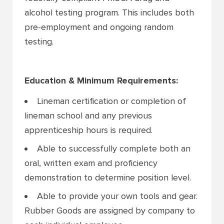
alcohol testing program. This includes both
pre-employment and ongoing random
testing.
Education & Minimum Requirements:
Lineman certification or completion of
lineman school and any previous
apprenticeship hours is required.
Able to successfully complete both an
oral, written exam and proficiency
demonstration to determine position level.
Able to provide your own tools and gear.
Rubber Goods are assigned by company to