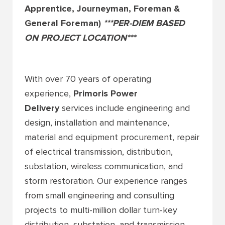
Apprentice, Journeyman, Foreman &
General Foreman)
***PER-DIEM BASED
ON PROJECT LOCATION***
With over 70 years of operating
experience,
Primoris Power
Delivery
services include engineering and
design, installation and maintenance,
material and equipment procurement, repair
of electrical transmission, distribution,
substation, wireless communication, and
storm restoration. Our experience ranges
from small engineering and consulting
projects to multi-million dollar turn-key
distribution, substation, and transmission