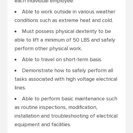
each individual employee.
Able to work outside in various weather
conditions such as extreme heat and cold.
Must possess physical dexterity to be
able to lift a minimum of 50 LBS and safely
perform other physical work.
Able to travel on short-term basis.
Demonstrate how to safely perform all
tasks associated with high voltage electrical
lines.
Able to perform basic maintenance such
as routine inspections, modification,
installation and troubleshooting of electrical
equipment and facilities.