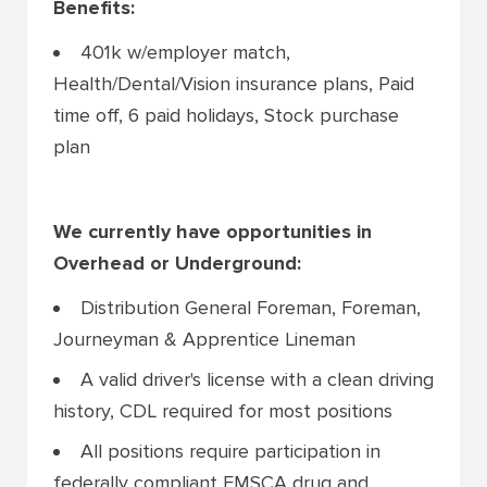
Benefits:
401k w/employer match,
Health/Dental/Vision insurance plans, Paid
time off, 6 paid holidays, Stock purchase
plan
We currently have opportunities in
Overhead or Underground:
Distribution General Foreman, Foreman,
Journeyman & Apprentice Lineman
A valid driver's license with a clean driving
history, CDL required for most positions
All positions require participation in
federally compliant FMSCA drug and