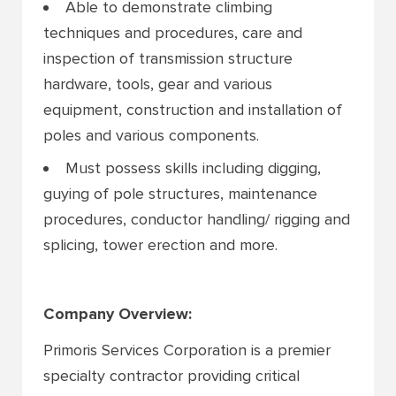
Able to demonstrate climbing
techniques and procedures, care and
inspection of transmission structure
hardware, tools, gear and various
equipment, construction and installation of
poles and various components.
Must possess skills including digging,
guying of pole structures, maintenance
procedures, conductor handling/ rigging and
splicing, tower erection and more.
Company Overview:
Primoris Services Corporation is a premier
specialty contractor providing critical