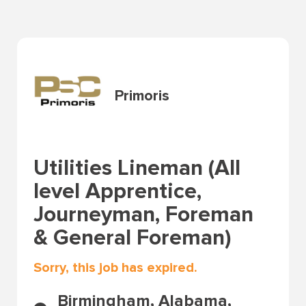
Primoris
Utilities Lineman (All
level Apprentice,
Journeyman, Foreman
& General Foreman)
Sorry, this job has expired.
Birmingham, Alabama,