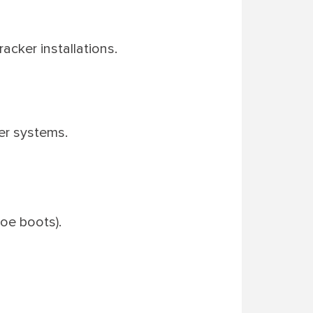
acker installations.
er systems.
toe boots).