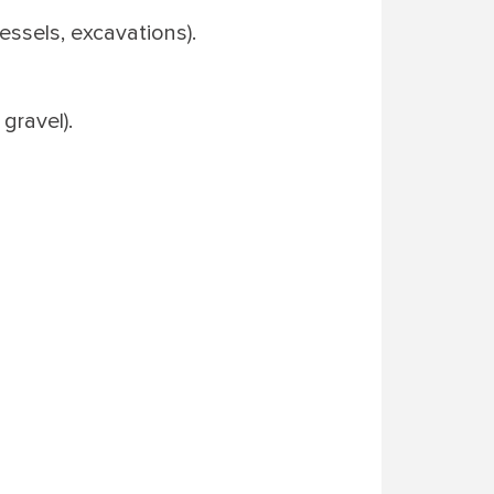
essels, excavations).
gravel).