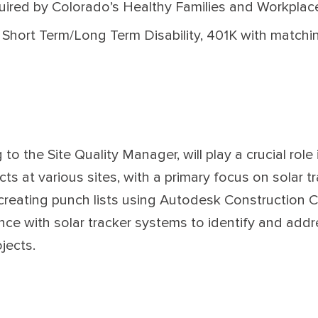
quired by Colorado’s Healthy Families and Workplac
 Short Term/Long Term Disability, 401K with matchin
 to the Site Quality Manager, will play a crucial role
cts at various sites, with a primary focus on solar t
creating punch lists using Autodesk Construction Cl
ence with solar tracker systems to identify and addr
jects.