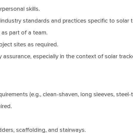
personal skills.
dustry standards and practices specific to solar tr
 as part of a team.
oject sites as required.
assurance, especially in the context of solar track
uirements (e.g., clean-shaven, long sleeves, steel-
ired.
ders, scaffolding, and stairways.