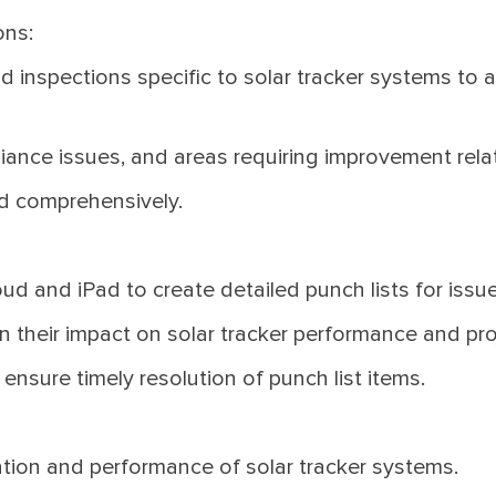
ons:
d inspections specific to solar tracker systems to 
ance issues, and areas requiring improvement relate
d comprehensively.
ud and iPad to create detailed punch lists for issue
on their impact on solar tracker performance and pr
ensure timely resolution of punch list items.
lation and performance of solar tracker systems.