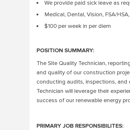
We provide paid sick leave as re
Medical, Dental, Vision, FSA/HSA,
$100 per week in per diem
POSITION SUMMARY:
The Site Quality Technician, reporting
and quality of our construction proje
conducting audits, inspections, and 
Technician will leverage their experi
success of our renewable energy pro
PRIMARY JOB RESPONSIBILITES: