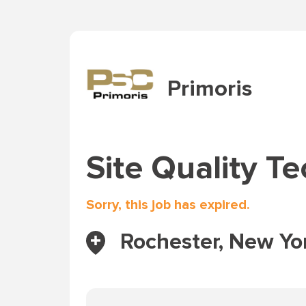
Primoris
Site Quality Te
Sorry, this job has expired.
Rochester, New Yor