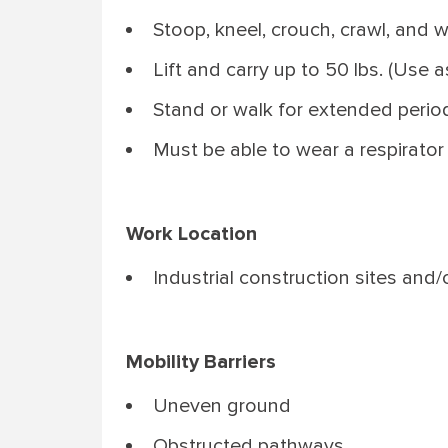
Stoop, kneel, crouch, crawl, and w
Lift and carry up to 50 lbs. (Use a
Stand or walk for extended period
Must be able to wear a respirato
Work Location
Industrial construction sites and/
Mobility Barriers
Uneven ground
Obstructed pathways