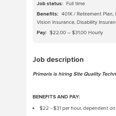
Job status
Full time
Benefits
401K / Retirement Plan,
Vision Insurance, Disability Insura
Pay
$22.00 – $31.00 Hourly
Job description
Primoris is hiring Site Quality Techn
BENEFITS AND PAY:
$22 - $31 per hour, dependent on 