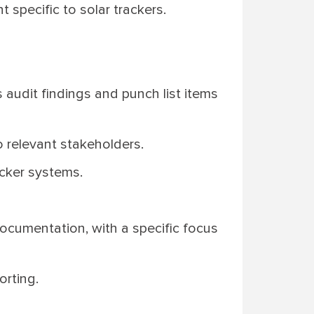
 specific to solar trackers.
 audit findings and punch list items
o relevant stakeholders.
acker systems.
documentation, with a specific focus
orting.