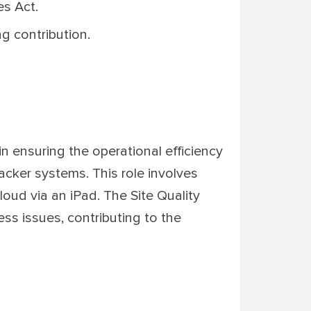
es Act.
g contribution.
 in ensuring the operational efficiency
racker systems. This role involves
oud via an iPad. The Site Quality
ess issues, contributing to the