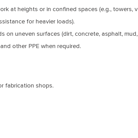
ork at heights or in confined spaces (e.g., towers, v
ssistance for heavier loads).
s on uneven surfaces (dirt, concrete, asphalt, mud, 
r and other PPE when required.
or fabrication shops.