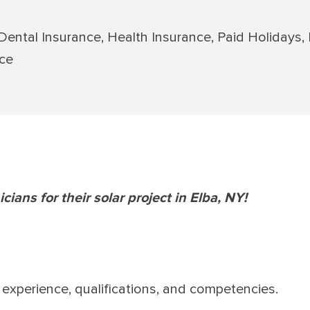
 Dental Insurance, Health Insurance, Paid Holidays,
nce
icians for their solar project in Elba, NY!
experience, qualifications, and competencies.