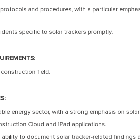
protocols and procedures, with a particular emphasi
dents specific to solar trackers promptly.
UIREMENTS:
 construction field.
ES:
ble energy sector, with a strong emphasis on solar
nstruction Cloud and iPad applications.
 ability to document solar tracker-related findings 