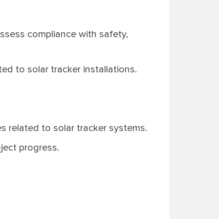
assess compliance with safety,
d to solar tracker installations.
s related to solar tracker systems.
oject progress.