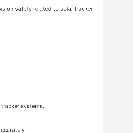
s on safety related to solar tracker
 tracker systems.
accurately.