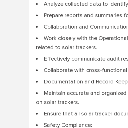
Analyze collected data to identify
Prepare reports and summaries f
Collaboration and Communication
Work closely with the Operational
related to solar trackers.
Effectively communicate audit res
Collaborate with cross-functional
Documentation and Record Keep
Maintain accurate and organized r
on solar trackers.
Ensure that all solar tracker docu
Safety Compliance: