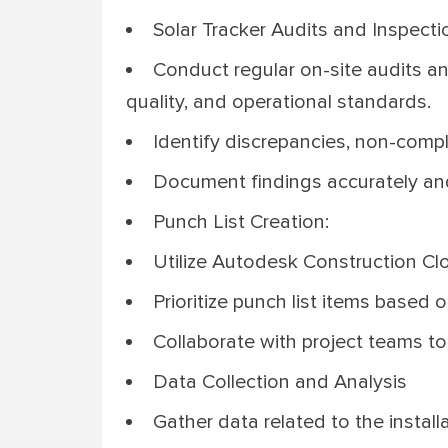
Solar Tracker Audits and Inspecti
Conduct regular on-site audits an
quality, and operational standards.
Identify discrepancies, non-compli
Document findings accurately an
Punch List Creation:
Utilize Autodesk Construction Clo
Prioritize punch list items based 
Collaborate with project teams to 
Data Collection and Analysis
Gather data related to the instal