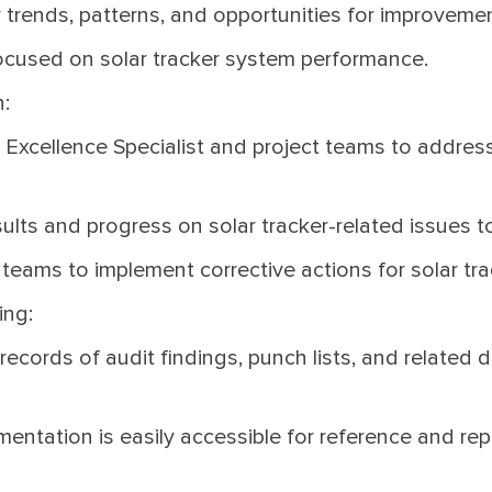
 trends, patterns, and opportunities for improvement
ocused on solar tracker system performance.
:
 Excellence Specialist and project teams to address
ults and progress on solar tracker-related issues t
 teams to implement corrective actions for solar tr
ing:
ecords of audit findings, punch lists, and related 
mentation is easily accessible for reference and rep