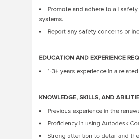
Promote and adhere to all safety 
systems.
Report any safety concerns or inci
EDUCATION AND EXPERIENCE REQ
1-3+ years experience in a related
KNOWLEDGE, SKILLS, AND ABILITI
Previous experience in the renewa
Proficiency in using Autodesk Co
Strong attention to detail and the