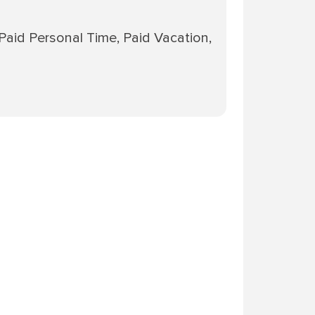
 Paid Personal Time, Paid Vacation,