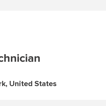
chnician
k, United States