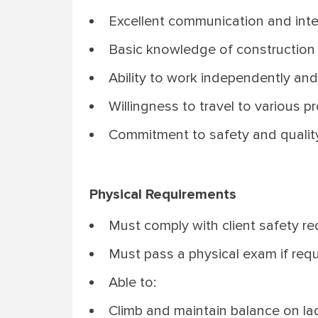
Excellent communication and inter
Basic knowledge of construction in
Ability to work independently and
Willingness to travel to various pr
Commitment to safety and quality 
Physical Requirements
Must comply with client safety req
Must pass a physical exam if requ
Able to:
Climb and maintain balance on lad